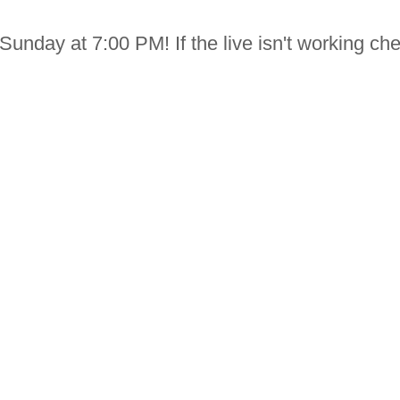
Sunday at 7:00 PM! If the live isn't working che