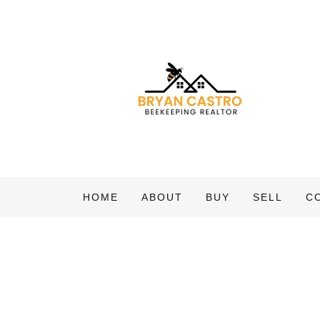
HOME
ABOUT
BUY
SELL
C