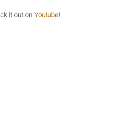
ck it out on
Youtube!