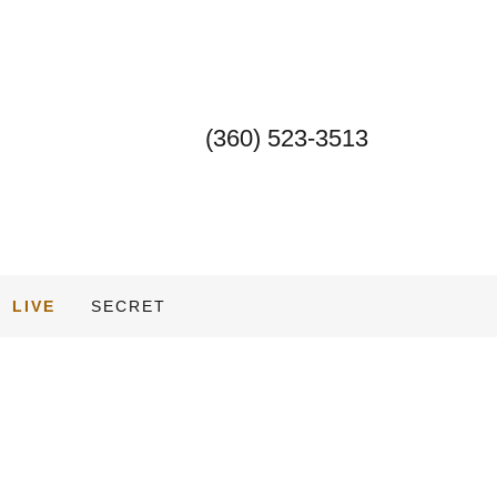
(360) 523-3513
LIVE
SECRET