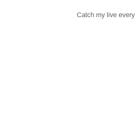
Catch my live every 