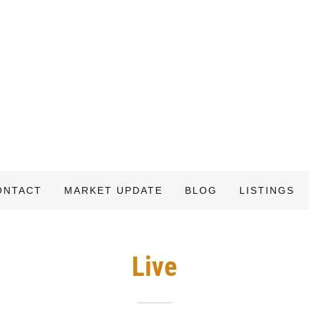
ONTACT
MARKET UPDATE
BLOG
LISTINGS
Live